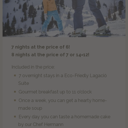
Our guests explain…
MOMËNC
Lagació Dine-Around Experience
Alta Badia & the Dolomites
7 nights at the price of 6!
Inhouse Shop & Rent
8 nights at the price of 7 or 14=12!
Summer
Winter
Included in the price:
Experiences
7 overnight stays in a Eco-Friedly Lagació
Suite
Gourmet breakfast up to 11 o’clock
OFFERS
Once a week, you can get a hearty home-
made soup
NON-BINDING REQUEST
Every day you can taste a homemade cake
by our Chef Hermann
BOOK ONLINE NOW