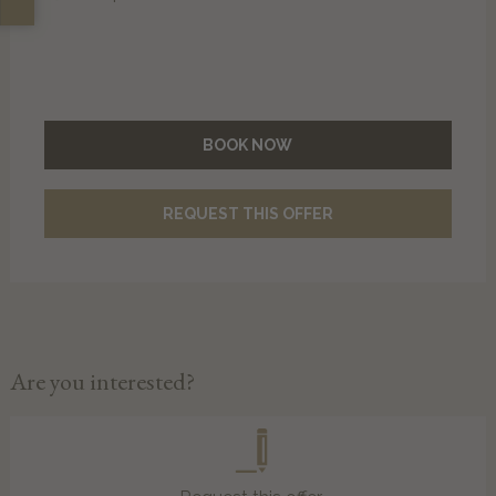
BOOK NOW
REQUEST THIS OFFER
Are you interested?