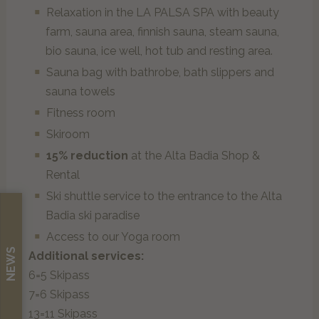
Relaxation in the LA PALSA SPA with beauty
ENG
farm, sauna area, finnish sauna, steam sauna,
bio sauna, ice well, hot tub and resting area.
Sauna bag with bathrobe, bath slippers and
sauna towels
Fitness room
Skiroom
15% reduction
at the Alta Badia Shop &
Rental
Ski shuttle service to the entrance to the Alta
Badia ski paradise
Access to our Yoga room
NEWS
Additional services:
6=5 Skipass
7=6 Skipass
13=11 Skipass