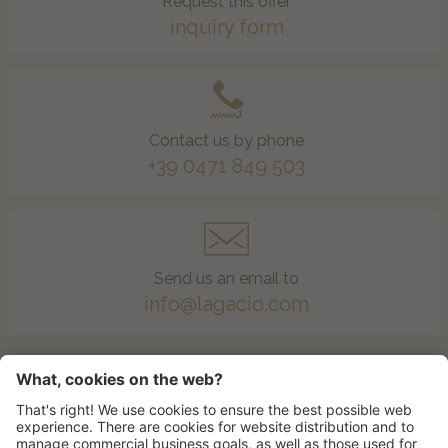
Request this offer
inquiry form
Contact us by phone
+39 0471 849 503
Send us an email to
info@lagacio.com
To the offers list