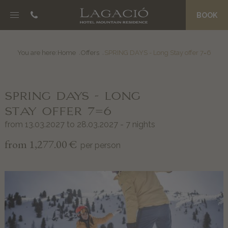
BOOK
NOSC DA CIASA
B&B Boutique Hotel
You are here:
Home
Offers
SPRING DAYS - Long Stay offer 7=6
Eco Friendly Suites
La Palsa Spa
SPRING DAYS - LONG
Morning Treats
Prices and Offers
STAY OFFER 7=6
Magazine
from 13.03.2027 to 28.03.2027 - 7 nights
from 1,277.00 €
per person
JËNT
Philosophy
Grander Water
An entire team of hosts
Private Concierge