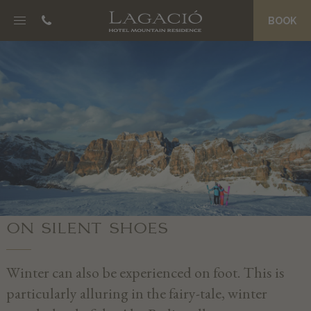
BOOK
NOSC DA CIASA
B&B Boutique Hotel
Eco Friendly Suites
La Palsa Spa
Morning Treats
Prices and Offers
Magazine
JËNT
ON SILENT SHOES
Philosophy
Grander Water
Winter can also be experienced on foot. This is
An entire team of hosts
particularly alluring in the fairy-tale, winter
Private Concierge