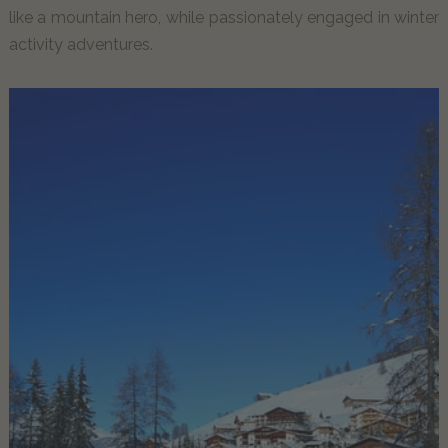
like a mountain hero, while passionately engaged in winter
activity adventures.