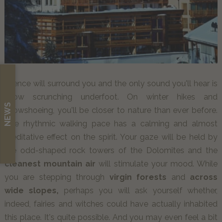
Silence will surround you and the only sound you'll hear is
snow scrunching underfoot. On winter hikes and
NEWS
snowshoeing, you'll be closer to nature than ever before.
The rhythmic walking pace has a calming and almost
meditative effect on the spirit. Your gaze will be held by
the odd-shaped rock towers of the Dolomites and the
cleanest mountain air
will stimulate your mood. While
you are stepping through
virgin forests
and
across
wide slopes,
perhaps you will ask yourself whether,
indeed, fairies and witches could have actually inhabited
this place. It's quite possible. And you may even feel a bit