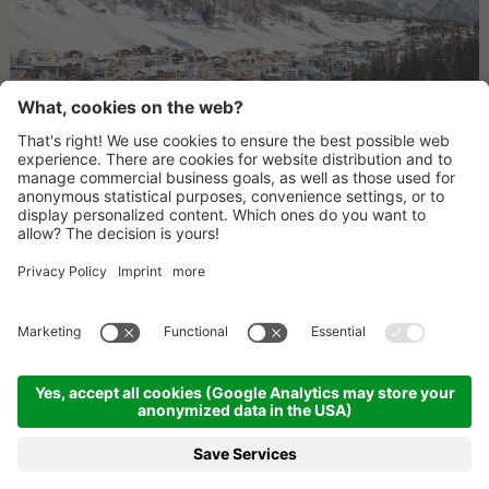
ROUTE
CONTACT
NEWSLETTER
©
2026
LAGACIÓ HOTEL MOUNTAIN RESIDENCE
.
CIN: IT021006B4OWB2UW3J
LEGAL INFORMATION
SITE MAP
ROUTE
PARTNERS
PRESS
PRESS REPORTS
PRIVACY POLICY
COOKIE SETTINGS