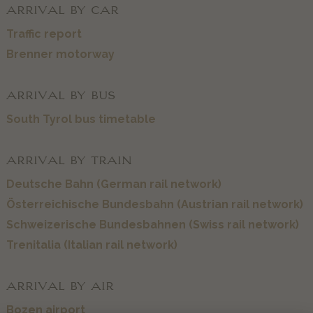
ARRIVAL BY CAR
Traffic report
Brenner motorway
ARRIVAL BY BUS
South Tyrol bus timetable
ARRIVAL BY TRAIN
Deutsche Bahn (German rail network)
Österreichische Bundesbahn (Austrian rail network)
Schweizerische Bundesbahnen (Swiss rail network)
Trenitalia (Italian rail network)
ARRIVAL BY AIR
Bozen airport