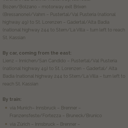
Bozen/Bolzano – motorway exit Brixen
ENG
(Bressanone)/Vahrn – Pustertal/Val Pusteria (national
highway 49) to St. Lorenzen – Gadertal/Alta Badia
(national highway 244 to Stern/La Villa – turn left to reach
St. Kassian
By car, coming from the east:
Lienz – Innichen/San Candido – Pustertal/Val Pusteria
(national highway 49) to St. Lorenzen – Gadertal/ Alta
Badia (national highway 244 to Stern/La Villa – turn left to
reach St. Kassian
By train:
via Munich– Innsbruck – Brenner –
Franzensfeste/Fortezza – Bruneck/Brunico
via Zürich – Innsbruck – Brenner –