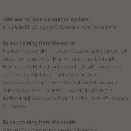
Our guests explain…
MOMËNC
Address for your navigation system:
Micurà de Rü 48, 39030 S. Cassiano, Alta Badia, Italia
Lagació Dine-Around Experience
By car, coming from the north:
Alta Badia & the Dolomites
Munich – Rosenheim – Kufstein (A 12 Inntal motorway, toll
Inhouse Shop & Rent
road) – Innsbruck (A 13 Brenner motorway, toll road) –
Summer
Brenner (A 22 Brenner motorway, toll road) – motorway
Winter
exit Sterzing (Vipiteno) - motorway exit Brixen
Experiences
(Bressanone)/Vahrn – Pustertal/Val Pusteria (national
highway 49) to St. Lorenzen – Gadertal/Alta Badia
OFFERS
(national highway 244 to Stern/La Villa – turn left to reach
St. Kassian
NON-BINDING REQUEST
By car, coming from the south:
BOOK ONLINE NOW
Verona (A 22 Brenner motorway, toll road) –