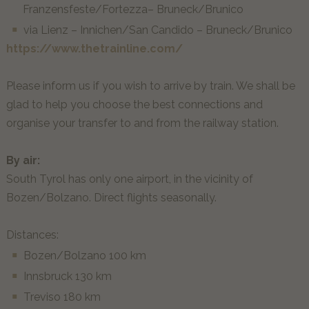
Franzensfeste/Fortezza– Bruneck/Brunico
via Lienz – Innichen/San Candido – Bruneck/Brunico
https://www.thetrainline.com/
Please inform us if you wish to arrive by train. We shall be
glad to help you choose the best connections and
organise your transfer to and from the railway station.
By air:
South Tyrol has only one airport, in the vicinity of
Bozen/Bolzano. Direct flights seasonally.
Distances:
Bozen/Bolzano 100 km
Innsbruck 130 km
Treviso 180 km