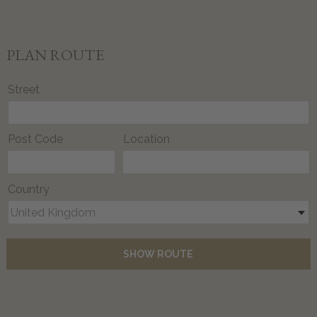
PLAN ROUTE
Street
Post Code
Location
Country
United Kingdom
SHOW ROUTE