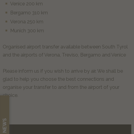
Venice 200 km
Bergamo 310 km
Verona 250 km
Munich 300 km
Organised airport transfer available between South Tyrol
and the airports of Verona, Treviso, Bergamo and Venice
Please inform us if you wish to arrive by air. We shall be
glad to help you choose the best connections and
organise your transfer to and from the airport of your
choice.
NEWS